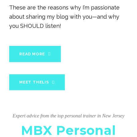
These are the reasons why I’m passionate
about sharing my blog with you—and why
you SHOULD listen!
READ MORE
MEET THELIS
Expert advice from the top personal trainer in New Jersey
MBX Personal