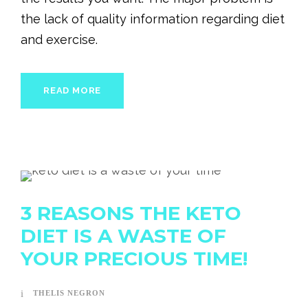
the lack of quality information regarding diet
and exercise.
READ MORE
3 REASONS THE KETO
DIET IS A WASTE OF
YOUR PRECIOUS TIME!
THELIS NEGRON