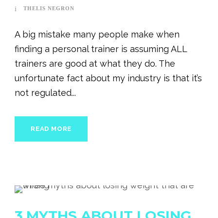
THELIS NEGRON
A big mistake many people make when
finding a personal trainer is assuming ALL
trainers are good at what they do. The
unfortunate fact about my industry is that it’s
not regulated...
READ MORE
3 MYTHS ABOUT LOSING