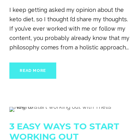
I keep getting asked my opinion about the
keto diet, so I thought I’d share my thoughts.
If you’ve ever worked with me or follow my
content, you probably already know that my
philosophy comes from a holistic approach...
READ MORE
3 EASY WAYS TO START
WORKING OUT