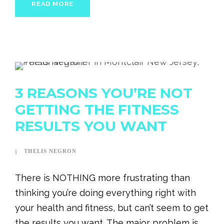
READ MORE
3 REASONS YOU’RE NOT
GETTING THE FITNESS
RESULTS YOU WANT
THELIS NEGRON
There is NOTHING more frustrating than
thinking you’re doing everything right with
your health and fitness, but can’t seem to get
the results you want. The major problem is