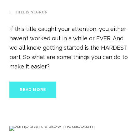
THELIS NEGRON
If this title caught your attention, you either
haven’t worked out in a while or EVER. And
we all know getting started is the HARDEST
part. So what are some things you can do to
make it easier?
READ MORE