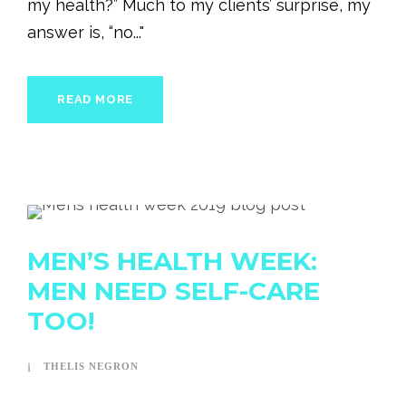
my health?” Much to my clients’ surprise, my
answer is, “no..."
READ MORE
MEN’S HEALTH WEEK:
MEN NEED SELF-CARE
TOO!
THELIS NEGRON