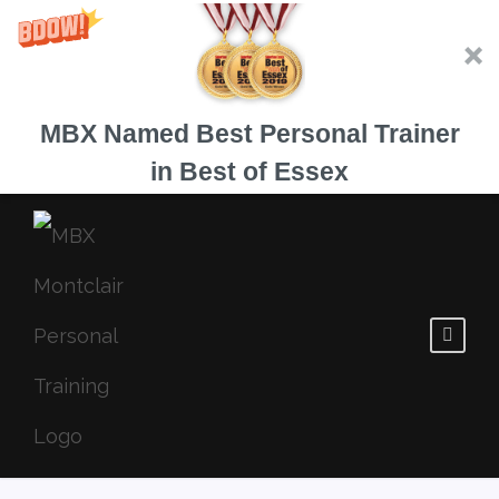
MBX Named Best Personal Trainer
in Best of Essex