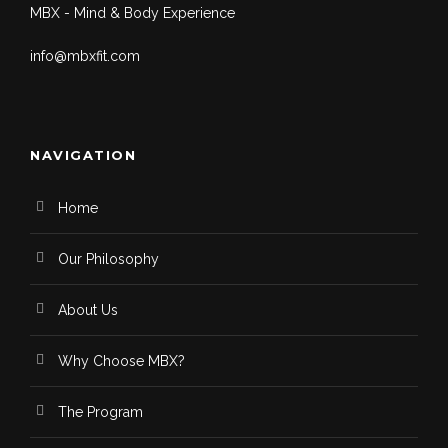
MBX - Mind & Body Experience
info@mbxfit.com
NAVIGATION
Home
Our Philosophy
About Us
Why Choose MBX?
The Program