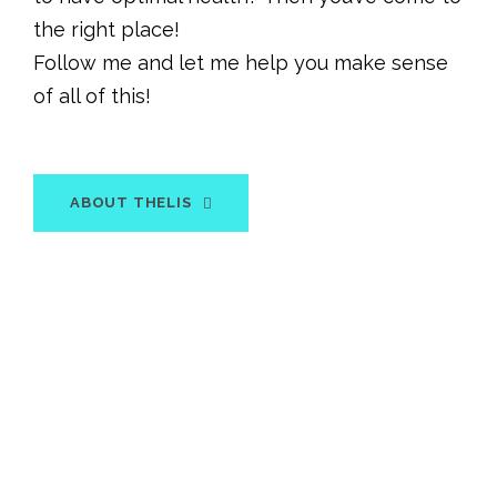
the right place!
Follow me and let me help you make sense
of all of this!
ABOUT THELIS