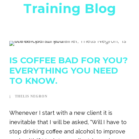
Training Blog
IS COFFEE BAD FOR YOU?
EVERYTHING YOU NEED
TO KNOW.
THELIS NEGRON
Whenever I start with a new client it is
inevitable that I will be asked, “Will I have to
stop drinking coffee and alcohol to improve