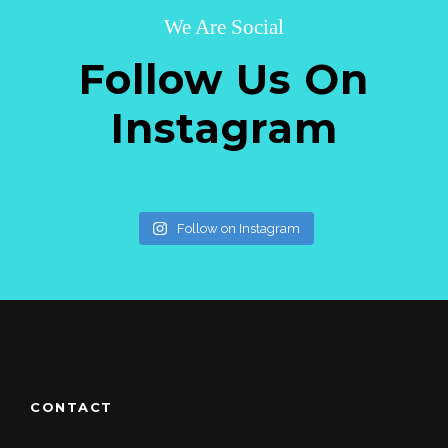
We Are Social
Follow Us On
Instagram
Follow on Instagram
CONTACT