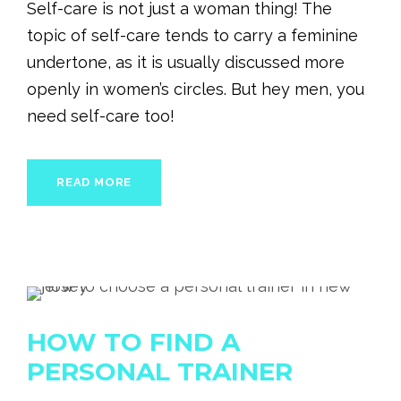
Self-care is not just a woman thing! The
topic of self-care tends to carry a feminine
undertone, as it is usually discussed more
openly in women’s circles. But hey men, you
need self-care too!
READ MORE
HOW TO FIND A
PERSONAL TRAINER