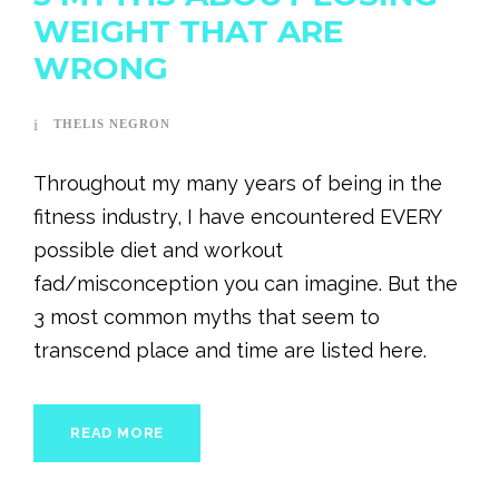
WEIGHT THAT ARE
WRONG
THELIS NEGRON
Throughout my many years of being in the
fitness industry, I have encountered EVERY
possible diet and workout
fad/misconception you can imagine. But the
3 most common myths that seem to
transcend place and time are listed here.
READ MORE