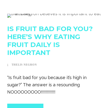
IS FRUIT BAD FOR YOU?
HERE’S WHY EATING
FRUIT DAILY IS
IMPORTANT
THELIS NEGRON
“Is fruit bad for you because it’s high in
sugar?” The answer is a resounding
NOOOOOOOOO!!!!!!!!!!!!