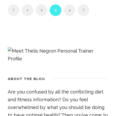
1
2
3
4
ABOUT THE BLOG
Are you confused by all the conflicting diet
and fitness information? Do you feel
overwhelmed by what you should be doing
to have optimal health? Then you’ve come to