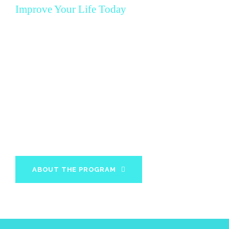
Improve Your Life Today
MBX 12 Week
Program
In 12 weeks you will acquire all the knowledge and
information about your diet and fitness needs to
maintain your results for the rest of your life.
ABOUT THE PROGRAM