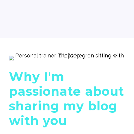
Why I'm
passionate about
sharing my blog
with you