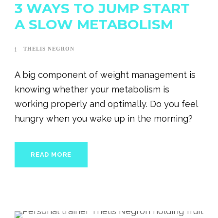
3 WAYS TO JUMP START
A SLOW METABOLISM
THELIS NEGRON
A big component of weight management is
knowing whether your metabolism is
working properly and optimally. Do you feel
hungry when you wake up in the morning?
READ MORE