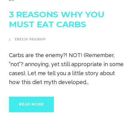
3 REASONS WHY YOU
MUST EAT CARBS
THELIS NEGRON
Carbs are the enemy?! NOT! (Remember,
“not”? annoying, yet still appropriate in some
cases). Let me tell you a little story about
how this diet myth developed...
READ MORE