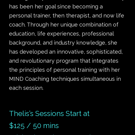
has been her goal since becoming a
personal trainer, then therapist, and now life
coach. Through her unique combination of
education, life experiences, professional
background, and industry knowledge, she
has developed an innovative, sophisticated,
and revolutionary program that integrates
the principles of personal training with her
MIND Coaching techniques simultaneous in
each session.
Thelis’s Sessions Start at
$125 / 50 mins