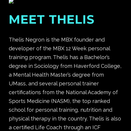
MEET THELIS
Thelis Negron is the MBX
founder and
developer of the MBX 12 Week personal
training program. Thelis has a Bachelor’s
degree in Sociology from Haverford College,
a Mental Health Master’s degree from
UMass, and several personal trainer
certifications from the National Academy of
Sports Medicine (NASM), the top ranked
school for personal training, nutrition and
physical therapy in the country. Thelis is also
a certified Life Coach through an ICF