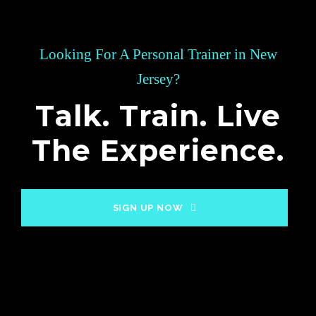
Looking For A Personal Trainer in New
Jersey?
Talk. Train. Live
The Experience.
SIGN UP NOW