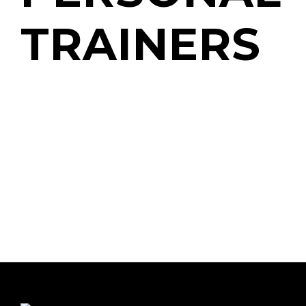
TRAINERS