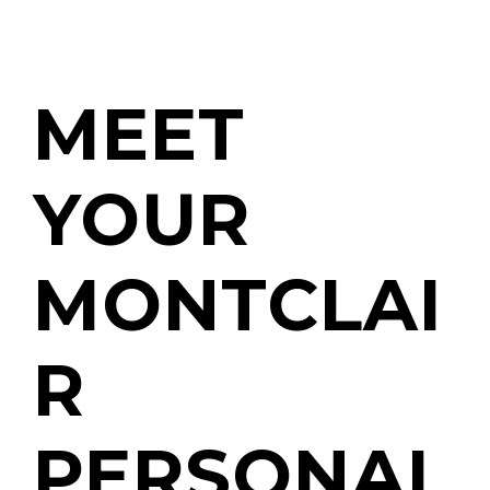
MEET
YOUR
MONTCLAI
R
PERSONAL