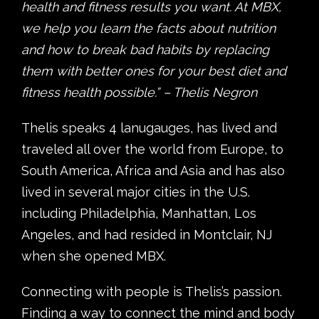
health and fitness results you want. At MBX,
we help you learn the facts about nutrition
and how to break bad habits by replacing
them with better ones for your best diet and
fitness health possible.” – Thelis Negron
Thelis speaks 4 lanugauges, has lived and
traveled all over the world from Europe, to
South America, Africa and Asia and has also
lived in several major cities in the U.S.
including Philadelphia, Manhattan, Los
Angeles, and had resided in Montclair, NJ
when she opened MBX.
Connecting with people is Thelis’s passion.
Finding a way to connect the mind and body