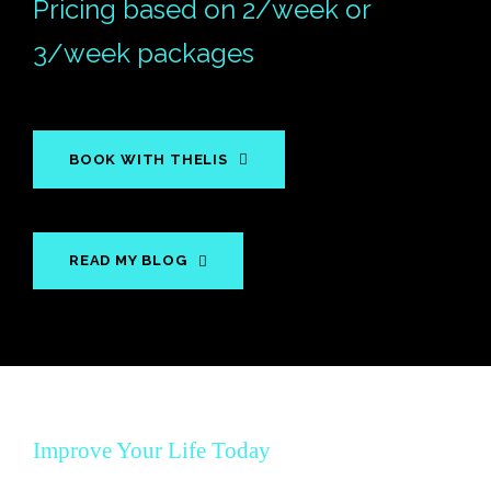
Pricing based on 2/week or
3/week packages
BOOK WITH THELIS
READ MY BLOG
Improve Your Life Today