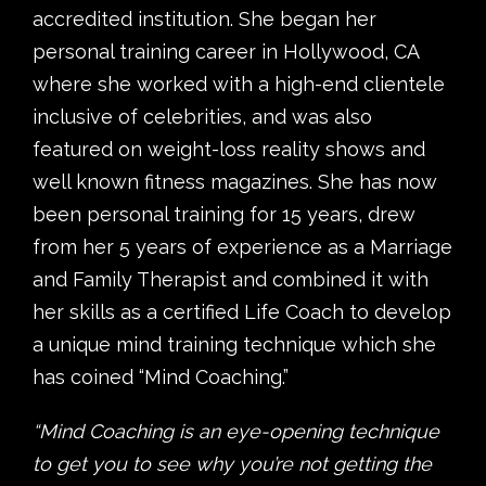
accredited institution. She began her
personal training career in Hollywood, CA
where she worked with a high-end clientele
inclusive of celebrities, and was also
featured on weight-loss reality shows and
well known fitness magazines. She has now
been personal training for 15 years, drew
from her 5 years of experience as a Marriage
and Family Therapist and combined it with
her skills as a certified Life Coach to develop
a unique mind training technique which she
has coined “Mind Coaching.”
“Mind Coaching is an eye-opening technique
to get you to see why you’re not getting the