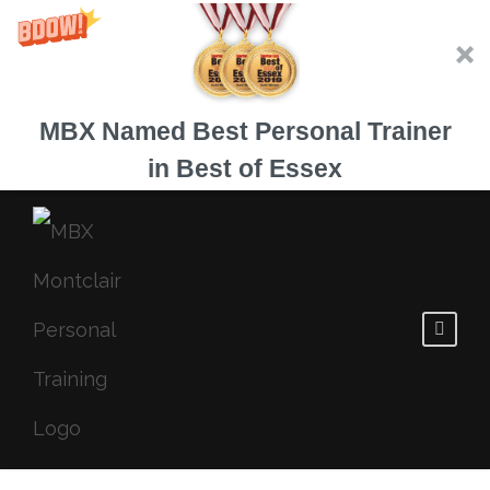
MBX Named Best Personal Trainer
in Best of Essex