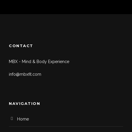
CONTACT
MBX - Mind & Body Experience
info@mbxfit.com
NAVIGATION
Home