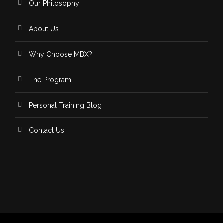
Our Philosophy
About Us
Why Choose MBX?
The Program
Personal Training Blog
Contact Us