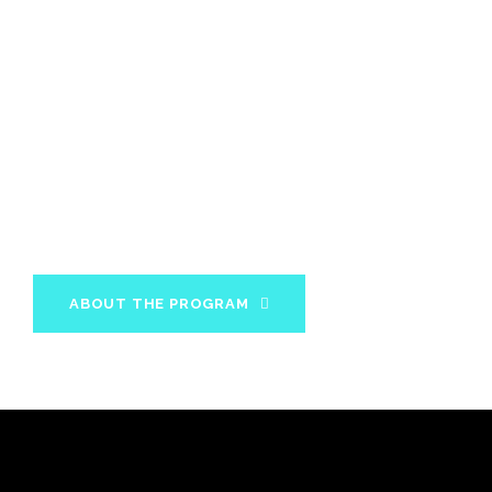
MBX 12 Week
Program
In 12 weeks you will acquire all the knowledge and
information about your diet and fitness needs to
maintain your results for the rest of your life.
ABOUT THE PROGRAM