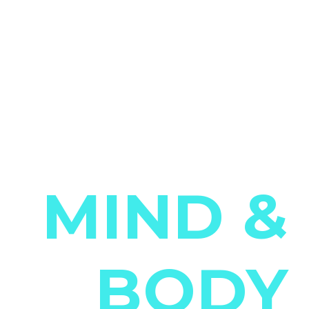
Strengthen Your
MIND &
BODY