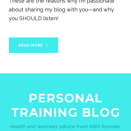
These are the reasons why I’m passionate
about sharing my blog with you—and why
you SHOULD listen!
READ MORE
PERSONAL
TRAINING BLOG
Health and wellness advice from MBX founder,