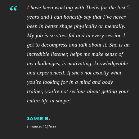
“
I have been working with Thelis for the last 5
years and I can honestly say that I’ve never
been in better shape physically or mentally.
My job is so stressful and in every session I
get to decompress and talk about it. She is an
incredible listener, helps me make sense of
my challenges, is motivating, knowledgeable
and experienced. If she’s not exactly what
you’re looking for in a mind and body
trainer, you’re not serious about getting your
entire life in shape!
JAMIE B.
Financial Officer