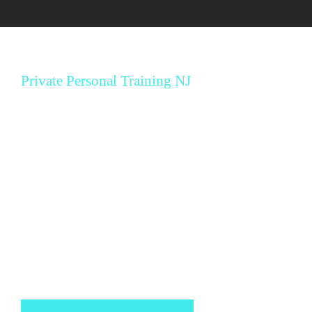
Private Personal Training NJ
MBX 12 Week
Fitness Program
During our 12-week fitness program, you will acquire
all the knowledge and information about your diet
and fitness needs to maintain your results for the
rest of your life.