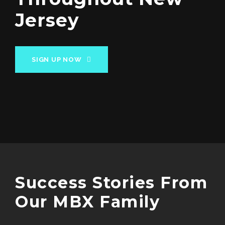
Jersey
SIGN UP NOW
Success Stories From
Our MBX Family