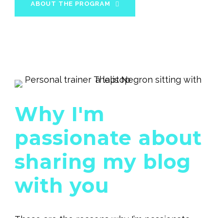
ABOUT THE PROGRAM
Why I'm
passionate about
sharing my blog
with you