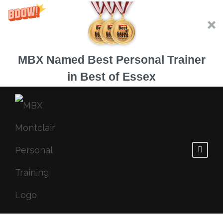
MBX Named Best Personal Trainer
in Best of Essex