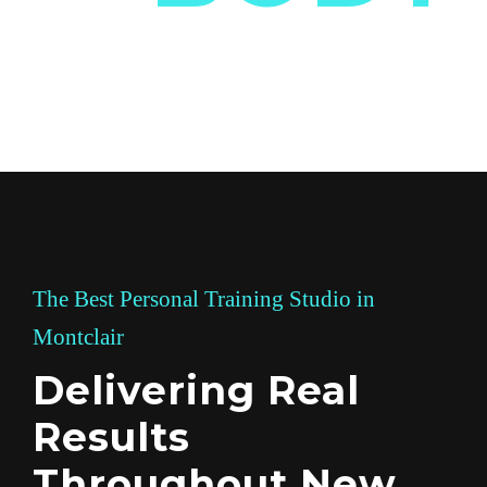
The Best Personal Training Studio in
Montclair
Delivering Real
Results
Throughout New