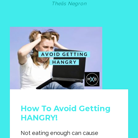
Thelis Negron
How To Avoid Getting
HANGRY!
Not eating enough can cause