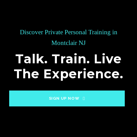
Discover Private Personal Training in
Montclair NJ
Talk. Train. Live
The Experience.
SIGN UP NOW