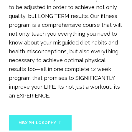
to be adjusted in order to achieve not only
quality, but LONG TERM results. Our fitness
program is a comprehensive course that will
not only teach you everything you need to
know about your misguided diet habits and
health misconceptions, but also everything
necessary to achieve optimal physical
results too—all in one complete 12 week
program that promises to SIGNIFICANTLY
improve your LIFE. It’s not just a workout, it’s
an EXPERIENCE.
MBX PHILOSOPHY