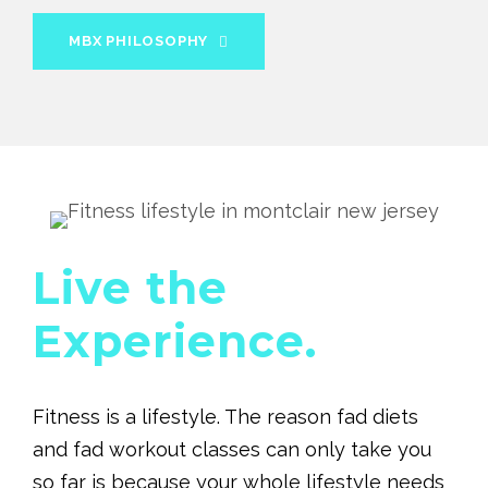
MBX PHILOSOPHY
Live the
Experience.
Fitness is a lifestyle. The reason fad diets
and fad workout classes can only take you
so far is because your whole lifestyle needs