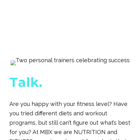
Talk.
Are you happy with your fitness level? Have
you tried different diets and workout
programs, but still can’t figure out what’s best
for you? At MBX we are NUTRITION and