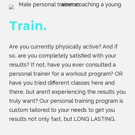
Train.
Are you currently physically active? And if
so, are you completely satisfied with your
results? If not, have you ever consulted a
personal trainer for a workout program? OR
have you tried different classes here and
there, but aren’t experiencing the results you
truly want? Our personal training program is
custom tailored to your needs to get you
results not only fast, but LONG LASTING.