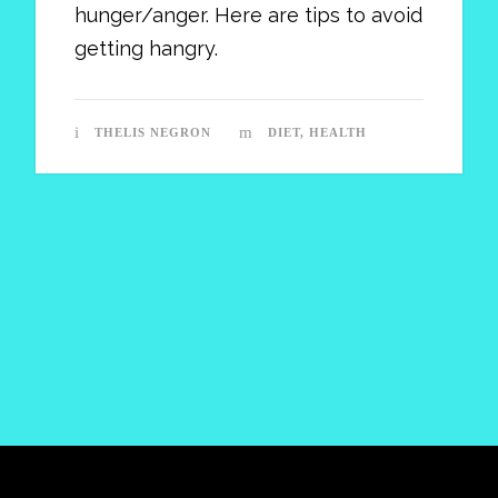
hunger/anger. Here are tips to avoid
getting hangry.
THELIS NEGRON
DIET
,
HEALTH