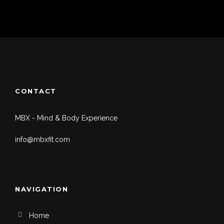
CONTACT
MBX - Mind & Body Experience
info@mbxfit.com
NAVIGATION
Home