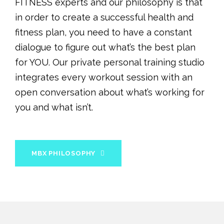
FITNESS experts and our philosophy is that
in order to create a successful health and
fitness plan, you need to have a constant
dialogue to figure out what’s the best plan
for YOU. Our private personal training studio
integrates every workout session with an
open conversation about what’s working for
you and what isn’t.
MBX PHILOSOPHY