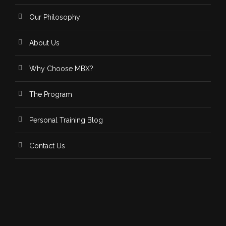
Our Philosophy
About Us
Why Choose MBX?
The Program
Personal Training Blog
Contact Us