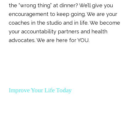
the “wrong thing” at dinner? We’ll give you
encouragement to keep going.
We are your
coaches in the studio and in life. We become
your accountability partners and health
advocates. We are here for YOU.
Improve Your Life Today
MBX 12 Week
Program