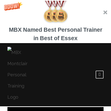
MBX Named Best Personal Trainer
in Best of Essex