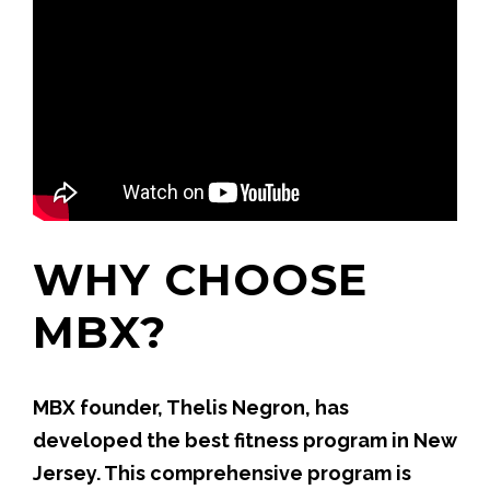
WHY CHOOSE
MBX?
MBX founder, Thelis Negron, has
developed the best fitness program in New
Jersey. This comprehensive program is