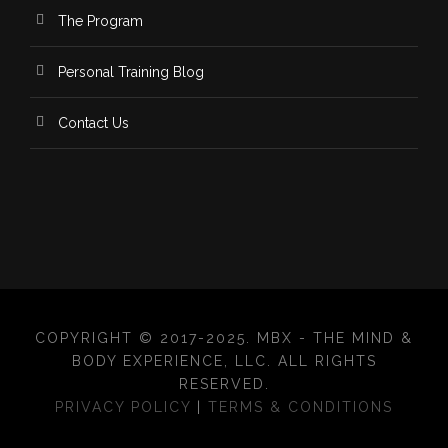
The Program
Personal Training Blog
Contact Us
COPYRIGHT © 2017-2025. MBX - THE MIND &
BODY EXPERIENCE, LLC. ALL RIGHTS
RESERVED.
PRIVACY POLICY
|
TERMS & CONDITIONS