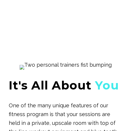
It's All About
You
One of the many unique features of our
fitness program is that your sessions are
held in a private, upscale room with top of