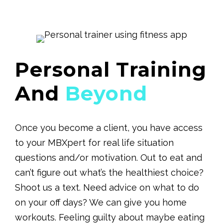
Personal Training
And
Beyond
Once you become a client, you have access
to your MBXpert for real life situation
questions and/or motivation. Out to eat and
can’t figure out what’s the healthiest choice?
Shoot us a text. Need advice on what to do
on your off days? We can give you home
workouts. Feeling guilty about maybe eating