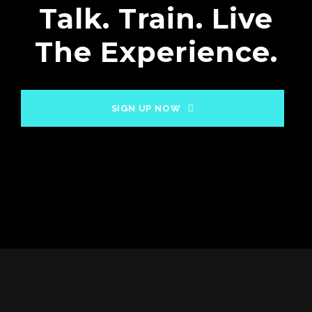
Talk. Train. Live
The Experience.
SIGN UP NOW