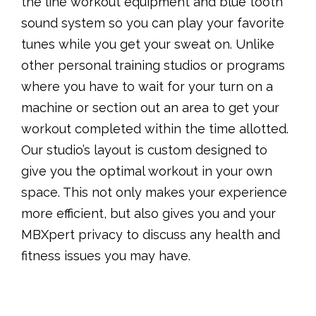
the line workout equipment and blue tooth
sound system so you can play your favorite
tunes while you get your sweat on. Unlike
other personal training studios or programs
where you have to wait for your turn on a
machine or section out an area to get your
workout completed within the time allotted.
Our studio’s layout is custom designed to
give you the optimal workout in your own
space. This not only makes your experience
more efficient, but also gives you and your
MBXpert privacy to discuss any health and
fitness issues you may have.