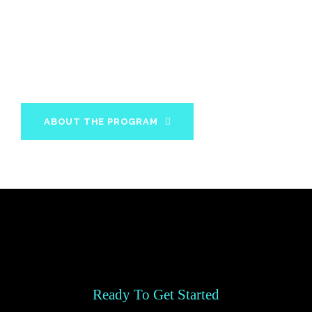
In 12 weeks you will acquire all the knowledge and
information about your diet and fitness needs to
maintain your results for the rest of your life.
ABOUT THE PROGRAM
Ready To Get Started