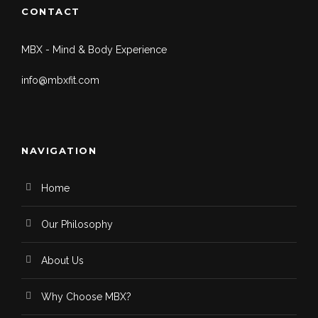
CONTACT
MBX - Mind & Body Experience
info@mbxfit.com
NAVIGATION
Home
Our Philosophy
About Us
Why Choose MBX?