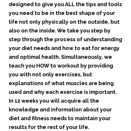
designed to give you ALL the tips and tools
you need to be in the best shape of your
life not only physically on the outside, but
also on the inside. We take you step by
step through the process of understanding
your diet needs and how to eat for energy
and optimal health. Simultaneously, we
teach you HOW to workout by providing
you with not only exercises, but
explanations of what muscles are being
used and why each exercise is important.
In 12 weeks you will acquire all the
knowledge and information about your
diet and fitness needs to maintain your
results for the rest of your life.