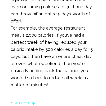
overconsuming calories for just one day
can throw off an entire 5 days-worth of
effort.
For example, the average restaurant
meal is 2,000 calories. If you’ve had a
perfect week of having reduced your
caloric intake by 500 calories a day for 5
days, but then have an entire cheat day
or even whole weekend, then you’re
basically adding back the calories you
worked so hard to reduce all week in a
matter of minutes!
MBX Helpful Tip