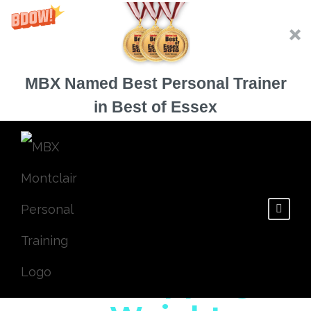
MBX Named Best Personal Trainer
in Best of Essex
Is Your Cheat
Meal Stopping