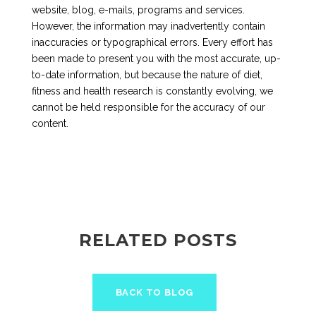
website, blog, e-mails, programs and services.
However, the information may inadvertently contain
inaccuracies or typographical errors. Every effort has
been made to present you with the most accurate, up-
to-date information, but because the nature of diet,
fitness and health research is constantly evolving, we
cannot be held responsible for the accuracy of our
content.
RELATED POSTS
BACK TO BLOG