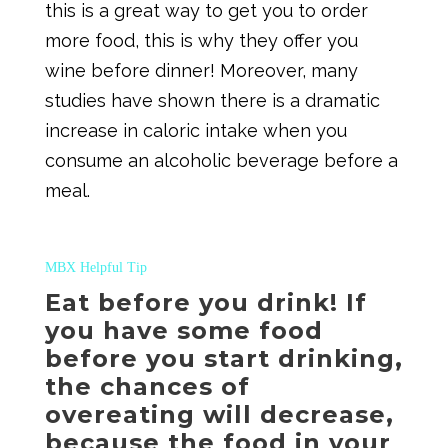
this is a great way to get you to order
more food, this is why they offer you
wine before dinner! Moreover, many
studies have shown there is a dramatic
increase in caloric intake when you
consume an alcoholic beverage before a
meal.
MBX Helpful Tip
Eat before you drink! If
you have some food
before you start drinking,
the chances of
overeating will decrease,
because the food in your