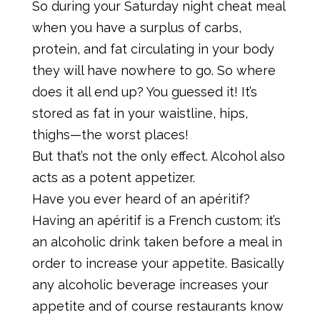
So during your Saturday night cheat meal
when you have a surplus of carbs,
protein, and fat circulating in your body
they will have nowhere to go. So where
does it all end up? You guessed it! It’s
stored as fat in your waistline, hips,
thighs—the worst places!
But that’s not the only effect. Alcohol also
acts as a potent appetizer.
Have you ever heard of an apéritif?
Having an apéritif is a French custom; it’s
an alcoholic drink taken before a meal in
order to increase your appetite. Basically
any alcoholic beverage increases your
appetite and of course restaurants know