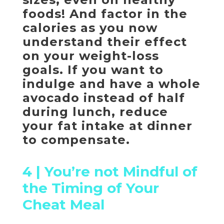
foods! And factor in the
calories as you now
understand their effect
on your weight-loss
goals. If you want to
indulge and have a whole
avocado instead of half
during lunch, reduce
your fat intake at dinner
to compensate.
4 |
You’re not Mindful of
the Timing of Your
Cheat Meal