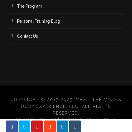
The Program
Personal Training Blog
Contact Us
COPYRIGHT © 2017-2025. MBX - THE MIND &
BODY EXPERIENCE, LLC. ALL RIGHTS
RESERVED.
PRIVACY POLICY
|
TERMS & CONDITIONS