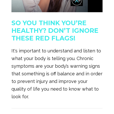
SO YOU THINK YOU’RE
HEALTHY? DON’T IGNORE
THESE RED FLAGS!
It's important to understand and listen to
what your body is telling you. Chronic
symptoms are your body’s warning signs
that something is off balance and in order
to prevent injury and improve your
quality of life you need to know what to
look for.