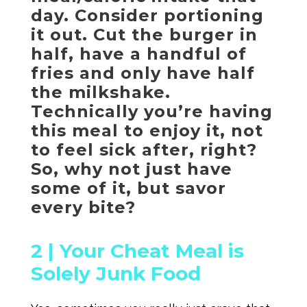
day. Consider portioning
it out. Cut the burger in
half, have a handful of
fries and only have half
the milkshake.
Technically you’re having
this meal to enjoy it, not
to feel sick after, right?
So, why not just have
some of it, but savor
every bite?
2 |
Your Cheat Meal is
Solely Junk Food