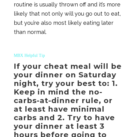
routine is usually thrown off and it’s more
likely that not only will you go out to eat,
but you’re also most likely eating later
than normal.
MBX Helpful Tip
If your cheat meal will be
your dinner on Saturday
night, try your best to: 1.
Keep in mind the no-
carbs-at-dinner rule, or
at least have minimal
carbs and 2. Try to have
your dinner at least 3
hours before going to