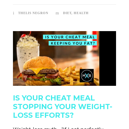
THELIS NEGRON
DIET
,
HEALTH
IS YOUR CHEAT MEAL
STOPPING YOUR WEIGHT-
LOSS EFFORTS?