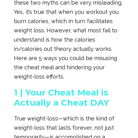
these two myths can be very misleading.
Yes, it’s true that when you workout you
burn calories, which in turn facilitates
weight loss. However, what most fail to
understand is how the calories
in/calories out theory actually works.
Here are 5 ways you could be misusing
the cheat meal and hindering your
weight-loss efforts.
1 |
Your Cheat Meal is
Actually a Cheat DAY
True weight-loss—which is the kind of
weight-loss that lasts forever, not just
temporarily—is accomplished on a