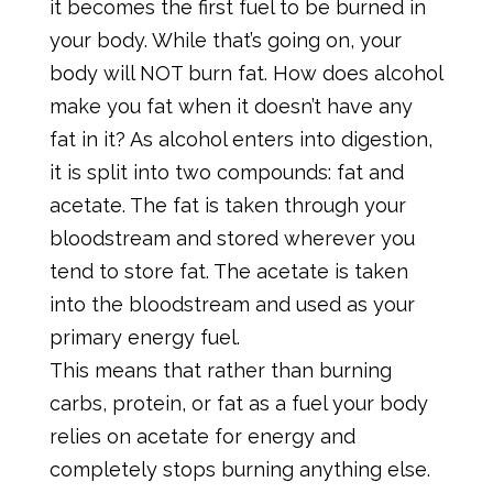
it becomes the first fuel to be burned in
your body. While that’s going on, your
body will NOT burn fat. How does alcohol
make you fat when it doesn’t have any
fat in it? As alcohol enters into digestion,
it is split into two compounds: fat and
acetate. The fat is taken through your
bloodstream and stored wherever you
tend to store fat. The acetate is taken
into the bloodstream and used as your
primary energy fuel.
This means that rather than burning
carbs, protein, or fat as a fuel your body
relies on acetate for energy and
completely stops burning anything else.