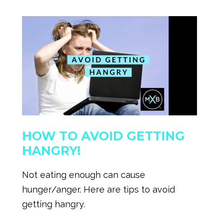
HOW TO AVOID GETTING
HANGRY!
Not eating enough can cause
hunger/anger. Here are tips to avoid
getting hangry.