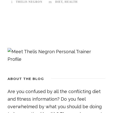
THELIS NEGRON
DIET
,
HEALTH
ABOUT THE BLOG
Are you confused by all the conflicting diet
and fitness information? Do you feel
overwhelmed by what you should be doing