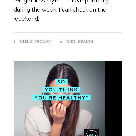
Weight-loss myth - "If I eat perfectly
during the week, I can cheat on the
weekend."
THELIS NEGRON
DIET
,
HEALTH