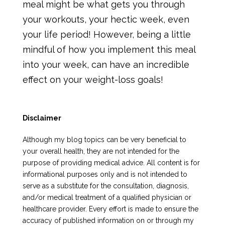
meal might be what gets you through
your workouts, your hectic week, even
your life period! However, being a little
mindful of how you implement this meal
into your week, can have an incredible
effect on your weight-loss goals!
Disclaimer
Although my blog topics can be very beneficial to
your overall health, they are not intended for the
purpose of providing medical advice. All content is for
informational purposes only and is not intended to
serve as a substitute for the consultation, diagnosis,
and/or medical treatment of a qualified physician or
healthcare provider. Every effort is made to ensure the
accuracy of published information on or through my