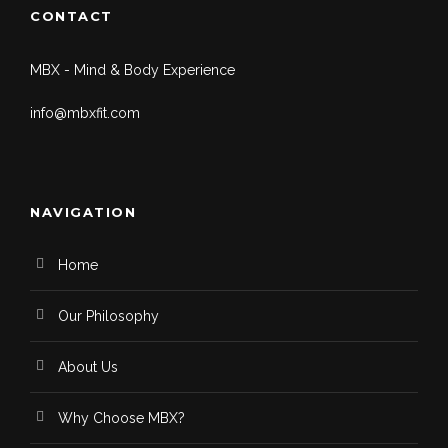
CONTACT
MBX - Mind & Body Experience
info@mbxfit.com
NAVIGATION
Home
Our Philosophy
About Us
Why Choose MBX?