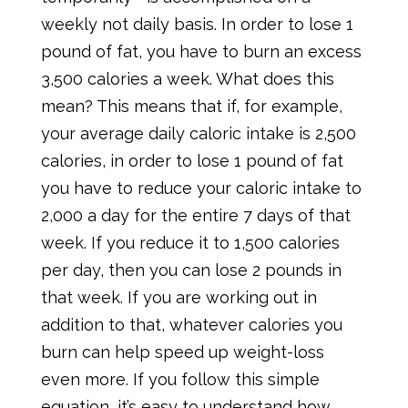
weekly not daily basis. In order to lose 1
pound of fat, you have to burn an excess
3,500 calories a week. What does this
mean? This means that if, for example,
your average daily caloric intake is 2,500
calories, in order to lose 1 pound of fat
you have to reduce your caloric intake to
2,000 a day for the entire 7 days of that
week. If you reduce it to 1,500 calories
per day, then you can lose 2 pounds in
that week. If you are working out in
addition to that, whatever calories you
burn can help speed up weight-loss
even more. If you follow this simple
equation, it’s easy to understand how