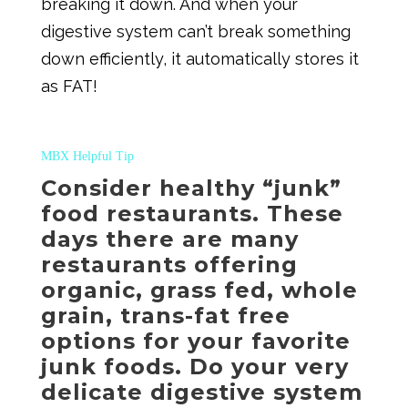
breaking it down. And when your
digestive system can’t break something
down efficiently, it automatically stores it
as FAT!
MBX Helpful Tip
Consider healthy “junk”
food restaurants. These
days there are many
restaurants offering
organic, grass fed, whole
grain, trans-fat free
options for your favorite
junk foods. Do your very
delicate digestive system