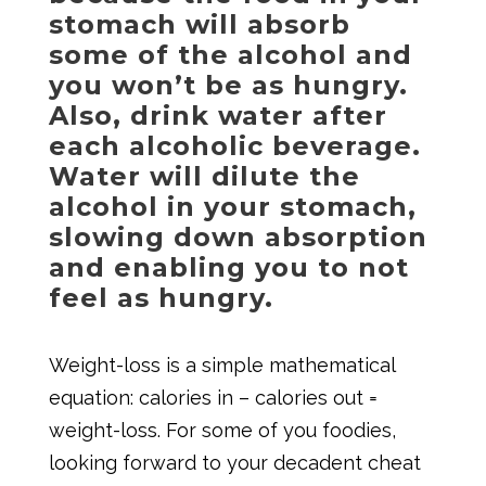
stomach will absorb
some of the alcohol and
you won’t be as hungry.
Also, drink water after
each alcoholic beverage.
Water will dilute the
alcohol in your stomach,
slowing down absorption
and enabling you to not
feel as hungry.
Weight-loss is a simple mathematical
equation: calories in – calories out =
weight-loss. For some of you foodies,
looking forward to your decadent cheat