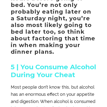
bed. You’re not only
probably eating later on
a Saturday night, you’re
also most likely going to
bed later too, so think
about factoring that time
in when making your
dinner plans.
5 |
You Consume Alcohol
During Your Cheat
Most people don’t know this, but alcohol
has an enormous effect on your appetite
and digestion. When alcohol is consumed