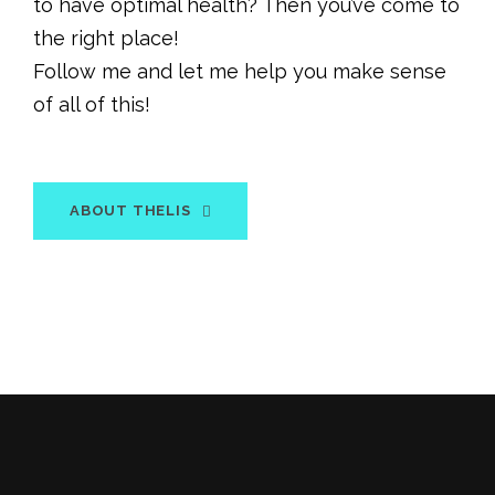
to have optimal health? Then you’ve come to
the right place!
Follow me and let me help you make sense
of all of this!
ABOUT THELIS