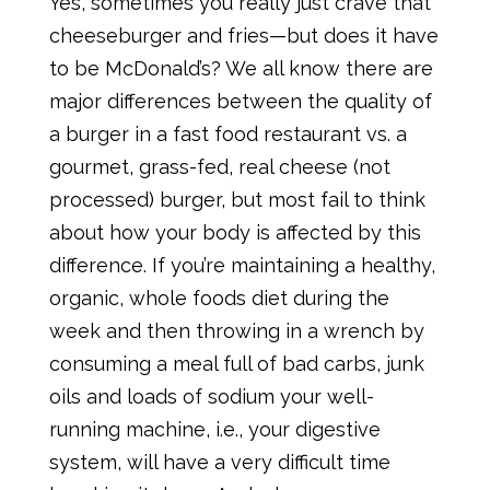
Yes, sometimes you really just crave that
cheeseburger and fries—but does it have
to be McDonald’s? We all know there are
major differences between the quality of
a burger in a fast food restaurant vs. a
gourmet, grass-fed, real cheese (not
processed) burger, but most fail to think
about how your body is affected by this
difference. If you’re maintaining a healthy,
organic, whole foods diet during the
week and then throwing in a wrench by
consuming a meal full of bad carbs, junk
oils and loads of sodium your well-
running machine, i.e., your digestive
system, will have a very difficult time