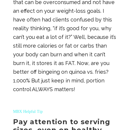
that can be overconsumed and not have
an effect on your weight-loss goals. I
have often had clients confused by this
reality thinking, “if it’s good for you, why
can’t you eat a lot of it?” Well, because it’s
still more calories or fat or carbs than
your body can burn and when it can’t
burn it, it stores it as FAT. Now, are you
better off bingeing on quinoa vs. fries?
1,000% But just keep in mind, portion
control ALWAYS matters!
MBX Helpful Tip
Pay attention to serving
sizes, even on healthy