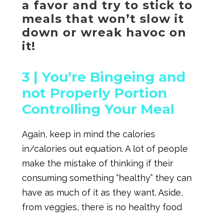
a favor and try to stick to
meals that won’t slow it
down or wreak havoc on
it!
3 |
You’re Bingeing and
not Properly Portion
Controlling Your Meal
Again, keep in mind the calories
in/calories out equation. A lot of people
make the mistake of thinking if their
consuming something “healthy” they can
have as much of it as they want. Aside,
from veggies, there is no healthy food