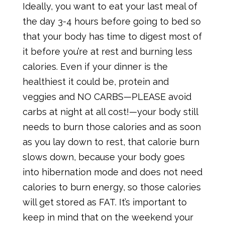
Ideally, you want to eat your last meal of
the day 3-4 hours before going to bed so
that your body has time to digest most of
it before you’re at rest and burning less
calories. Even if your dinner is the
healthiest it could be, protein and
veggies and NO CARBS—PLEASE avoid
carbs at night at all cost!—your body still
needs to burn those calories and as soon
as you lay down to rest, that calorie burn
slows down, because your body goes
into hibernation mode and does not need
calories to burn energy, so those calories
will get stored as FAT. It’s important to
keep in mind that on the weekend your