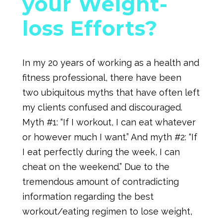
your Weight-
loss Efforts?
In my 20 years of working as a health and
fitness professional, there have been
two ubiquitous myths that have often left
my clients confused and discouraged.
Myth #1: “If I workout, I can eat whatever
or however much I want.” And myth #2: “If
I eat perfectly during the week, I can
cheat on the weekend.” Due to the
tremendous amount of contradicting
information regarding the best
workout/eating regimen to lose weight,