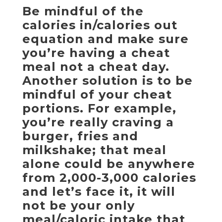
Be mindful of the
calories in/calories out
equation and make sure
you’re having a cheat
meal not a cheat day.
Another solution is to be
mindful of your cheat
portions. For example,
you’re really craving a
burger, fries and
milkshake; that meal
alone could be anywhere
from 2,000-3,000 calories
and let’s face it, it will
not be your only
meal/caloric intake that