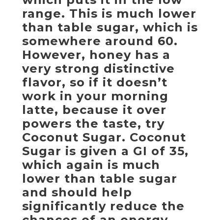
range. This is much lower
than table sugar, which is
somewhere around 60.
However, honey has a
very strong distinctive
flavor, so if it doesn’t
work in your morning
latte, because it over
powers the taste, try
Coconut Sugar. Coconut
Sugar is given a GI of 35,
which again is much
lower than table sugar
and should help
significantly reduce the
chances of an energy