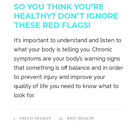
SO YOU THINK YOU’RE
HEALTHY? DON’T IGNORE
THESE RED FLAGS!
It's important to understand and listen to
what your body is telling you. Chronic
symptoms are your body’s warning signs
that something is off balance and in order
to prevent injury and improve your
quality of life you need to know what to
look for.
THELIS NEGRON
DIET
,
HEALTH