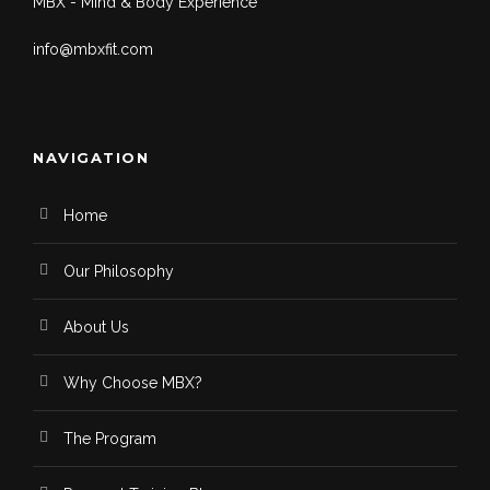
MBX - Mind & Body Experience
info@mbxfit.com
NAVIGATION
Home
Our Philosophy
About Us
Why Choose MBX?
The Program