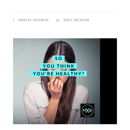
THELIS NEGRON
DIET
,
HEALTH