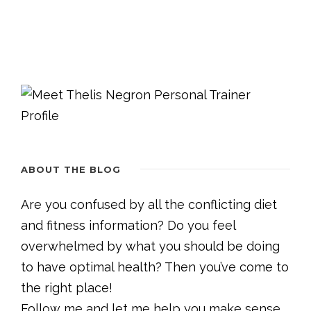
ABOUT THE BLOG
Are you confused by all the conflicting diet
and fitness information? Do you feel
overwhelmed by what you should be doing
to have optimal health? Then you’ve come to
the right place!
Follow me and let me help you make sense