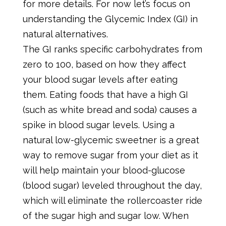
for more details. For now let’s focus on
understanding the Glycemic Index (GI) in
natural alternatives.
The GI ranks specific carbohydrates from
zero to 100, based on how they affect
your blood sugar levels after eating
them. Eating foods that have a high GI
(such as white bread and soda) causes a
spike in blood sugar levels. Using a
natural low-glycemic sweetner is a great
way to remove sugar from your diet as it
will help maintain your blood-glucose
(blood sugar) leveled throughout the day,
which will eliminate the rollercoaster ride
of the sugar high and sugar low. When