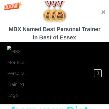
MBX Named Best Personal Trainer
in Best of Essex
Natural Ways to
Remove Sugar