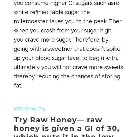
you consume higher GI sugars such asre
white refined table sugar the
rollercoaster takes you to the peak. Then
when you crash from your sugar high,
you crave more sugar. Therefore, by
going with a sweetner that doesn’t spike
up your blood sugar level to begin with,
ultimately you will not crave more sweets
thereby reducing the chances of storing
fat.
MBX Helpful Tip
Try Raw Honey— raw
honey is given a GI of 30,
which puts it in the low