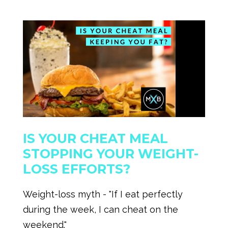
IS YOUR CHEAT MEAL
STOPPING YOUR WEIGHT-
LOSS EFFORTS?
Weight-loss myth - "If I eat perfectly
during the week, I can cheat on the
weekend."