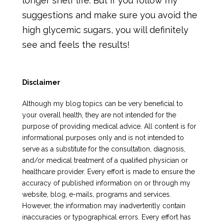
longer shelf life. But if you follow my
suggestions and make sure you avoid the
high glycemic sugars, you will definitely
see and feels the results!
Disclaimer
Although my blog topics can be very beneficial to
your overall health, they are not intended for the
purpose of providing medical advice. All content is for
informational purposes only and is not intended to
serve as a substitute for the consultation, diagnosis,
and/or medical treatment of a qualified physician or
healthcare provider. Every effort is made to ensure the
accuracy of published information on or through my
website, blog, e-mails, programs and services.
However, the information may inadvertently contain
inaccuracies or typographical errors. Every effort has