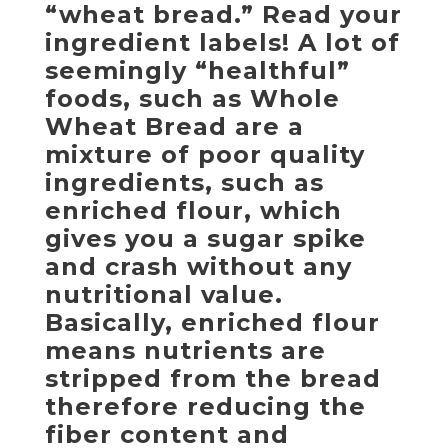
“wheat bread.” Read your
ingredient labels! A lot of
seemingly “healthful”
foods, such as Whole
Wheat Bread are a
mixture of poor quality
ingredients, such as
enriched flour, which
gives you a sugar spike
and crash without any
nutritional value.
Basically, enriched flour
means nutrients are
stripped from the bread
therefore reducing the
fiber content and