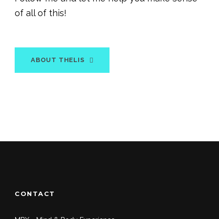
of all of this!
ABOUT THELIS
CONTACT