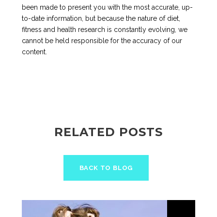
been made to present you with the most accurate, up-
to-date information, but because the nature of diet,
fitness and health research is constantly evolving, we
cannot be held responsible for the accuracy of our
content.
RELATED POSTS
BACK TO BLOG