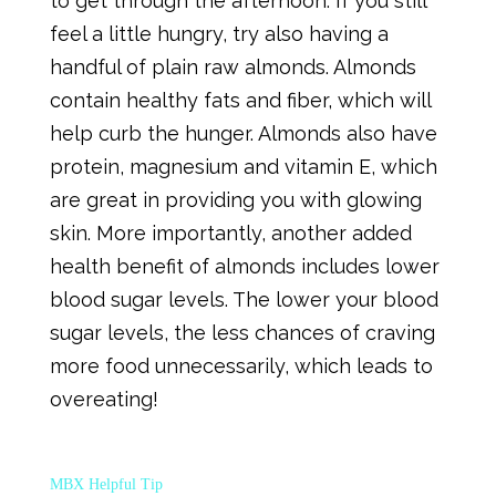
to get through the afternoon. If you still
feel a little hungry, try also having a
handful of plain raw almonds. Almonds
contain healthy fats and fiber, which will
help curb the hunger. Almonds also have
protein, magnesium and vitamin E, which
are great in providing you with glowing
skin. More importantly, another added
health benefit of almonds includes lower
blood sugar levels. The lower your blood
sugar levels, the less chances of craving
more food unnecessarily, which leads to
overeating!
MBX Helpful Tip