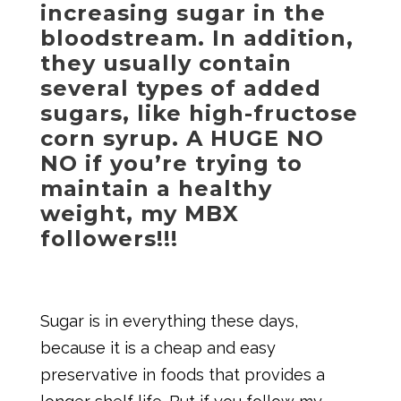
increasing sugar in the
bloodstream. In addition,
they usually contain
several types of added
sugars, like high-fructose
corn syrup. A HUGE NO
NO if you’re trying to
maintain a healthy
weight, my MBX
followers!!!
Sugar is in everything these days,
because it is a cheap and easy
preservative in foods that provides a