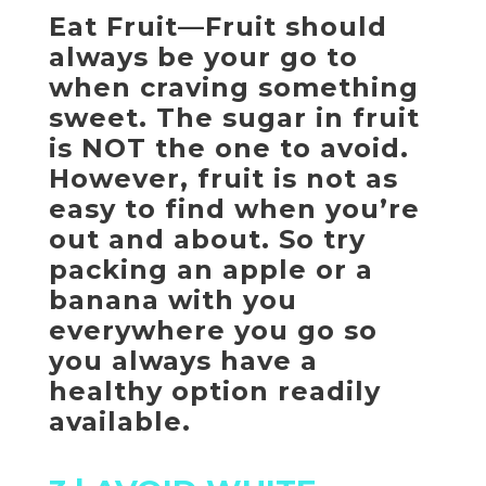
Eat Fruit—Fruit should
always be your go to
when craving something
sweet. The sugar in fruit
is NOT the one to avoid.
However, fruit is not as
easy to find when you’re
out and about. So try
packing an apple or a
banana with you
everywhere you go so
you always have a
healthy option readily
available.