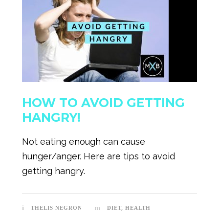
HOW TO AVOID GETTING
HANGRY!
Not eating enough can cause
hunger/anger. Here are tips to avoid
getting hangry.
THELIS NEGRON
DIET
,
HEALTH