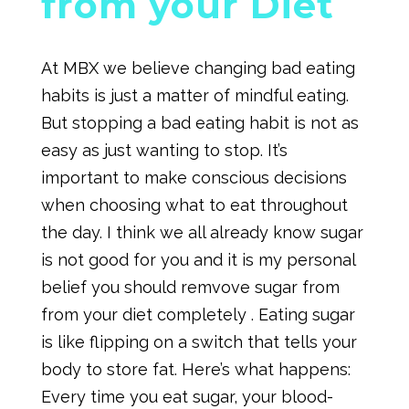
from your Diet
At MBX we believe changing bad eating
habits is just a matter of mindful eating.
But stopping a bad eating habit is not as
easy as just wanting to stop. It’s
important to make conscious decisions
when choosing what to eat throughout
the day. I think we all already know sugar
is not good for you and it is my personal
belief you should remvove sugar from
from your diet completely . Eating sugar
is like flipping on a switch that tells your
body to store fat. Here’s what happens:
Every time you eat sugar, your blood-