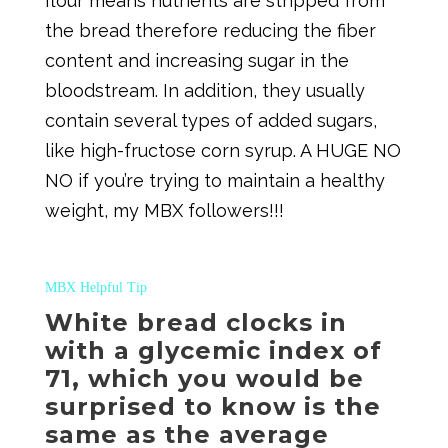
flour means nutrients are stripped from
the bread therefore reducing the fiber
content and increasing sugar in the
bloodstream. In addition, they usually
contain several types of added sugars,
like high-fructose corn syrup. A HUGE NO
NO if you’re trying to maintain a healthy
weight, my MBX followers!!!
MBX Helpful Tip
White bread clocks in
with a glycemic index of
71, which you would be
surprised to know is the
same as the average