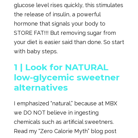
glucose level rises quickly, this stimulates
the release of insulin, a powerful
hormone that signals your body to
STORE FAT!!! But removing sugar from
your diet is easier said than done. So start
with baby steps.
1 |
Look for NATURAL
low-glycemic sweetner
alternatives
I emphasized “natural,” because at MBX
we DO NOT believe in ingesting
chemicals such as artificial sweetners.
Read my “Zero Calorie Myth” blog post