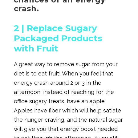
crash.
2 |
Replace Sugary
Packaged Products
with Fruit
A great way to remove sugar from your
diet is to eat fruit! When you feel that
energy crash around 2 or 3 in the
afternoon, instead of reaching for the
office sugary treats, have an apple.
Apples have fiber which will help satiate
the hunger craving, and the natural sugar
will give you that energy boost needed