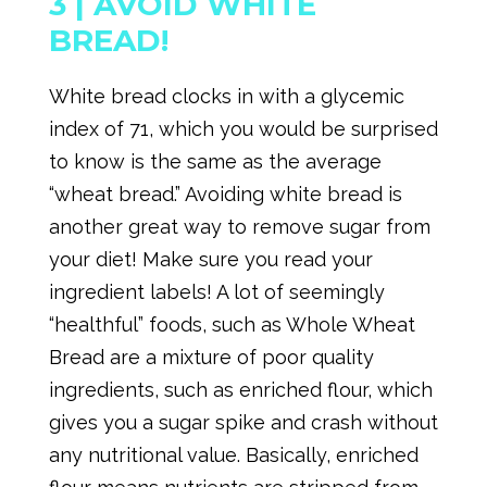
3 |
AVOID WHITE
BREAD!
White bread clocks in with a glycemic
index of 71, which you would be surprised
to know is the same as the average
“wheat bread.” Avoiding white bread is
another great way to remove sugar from
your diet! Make sure you read your
ingredient labels! A lot of seemingly
“healthful” foods, such as Whole Wheat
Bread are a mixture of poor quality
ingredients, such as enriched flour, which
gives you a sugar spike and crash without
any nutritional value. Basically, enriched