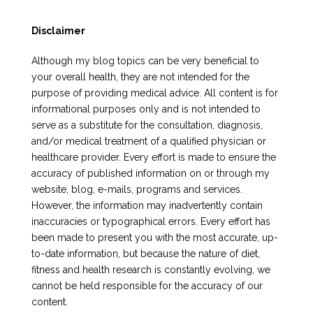
Disclaimer
Although my blog topics can be very beneficial to
your overall health, they are not intended for the
purpose of providing medical advice. All content is for
informational purposes only and is not intended to
serve as a substitute for the consultation, diagnosis,
and/or medical treatment of a qualified physician or
healthcare provider. Every effort is made to ensure the
accuracy of published information on or through my
website, blog, e-mails, programs and services.
However, the information may inadvertently contain
inaccuracies or typographical errors. Every effort has
been made to present you with the most accurate, up-
to-date information, but because the nature of diet,
fitness and health research is constantly evolving, we
cannot be held responsible for the accuracy of our
content.