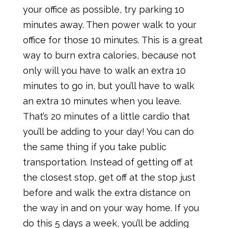
your office as possible, try parking 10
minutes away. Then power walk to your
office for those 10 minutes. This is a great
way to burn extra calories, because not
only will you have to walk an extra 10
minutes to go in, but you’ll have to walk
an extra 10 minutes when you leave.
That’s 20 minutes of a little cardio that
you’ll be adding to your day! You can do
the same thing if you take public
transportation. Instead of getting off at
the closest stop, get off at the stop just
before and walk the extra distance on
the way in and on your way home. If you
do this 5 days a week, you’ll be adding