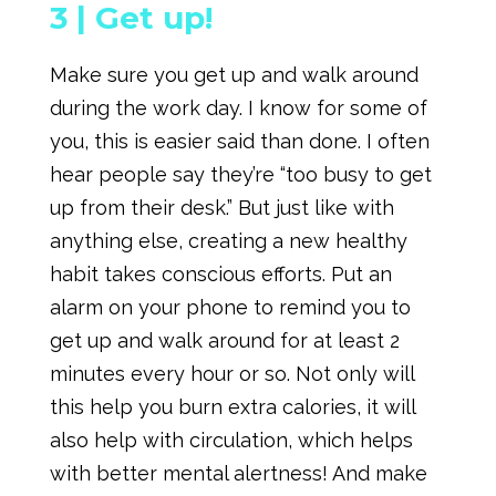
3 |
Get up!
Make sure you get up and walk around
during the work day. I know for some of
you, this is easier said than done. I often
hear people say they’re “too busy to get
up from their desk.” But just like with
anything else, creating a new healthy
habit takes conscious efforts. Put an
alarm on your phone to remind you to
get up and walk around for at least 2
minutes every hour or so. Not only will
this help you burn extra calories, it will
also help with circulation, which helps
with better mental alertness! And make