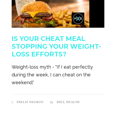
IS YOUR CHEAT MEAL
STOPPING YOUR WEIGHT-
LOSS EFFORTS?
Weight-loss myth - "If I eat perfectly
during the week, I can cheat on the
weekend."
THELIS NEGRON
DIET
,
HEALTH