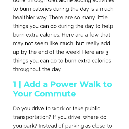
done through diet alone adding activities
to burn calories during the day is a much
healthier way. There are so many little
things you can do during the day to help
burn extra calories. Here are a few that
may not seem like much, but really add
up by the end of the week! Here are 3
things you can do to burn extra calories
throughout the day.
1 |
Add a Power Walk to
Your Commute
Do you drive to work or take public
transportation? If you drive, where do
you park? Instead of parking as close to