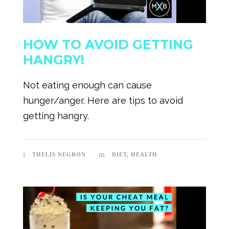
HOW TO AVOID GETTING
HANGRY!
Not eating enough can cause
hunger/anger. Here are tips to avoid
getting hangry.
THELIS NEGRON
DIET
,
HEALTH