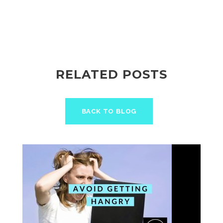
RELATED POSTS
BACK TO BLOG