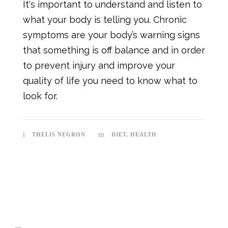
It's important to understand and listen to
what your body is telling you. Chronic
symptoms are your body’s warning signs
that something is off balance and in order
to prevent injury and improve your
quality of life you need to know what to
look for.
THELIS NEGRON
DIET
,
HEALTH