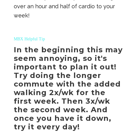
over an hour and half of cardio to your
week!
MBX Helpful Tip
In the beginning this may
seem annoying, so it's
important to plan it out!
Try doing the longer
commute with the added
walking 2x/wk for the
first week. Then 3x/wk
the second week. And
once you have it down,
try it every day!