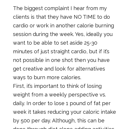
The biggest complaint I hear from my
clients is that they have NO TIME to do
cardio or work in another calorie burning
session during the week. Yes, ideally you
want to be able to set aside 25-30
minutes of just straight cardio, but if it’s
not possible in one shot then you have
get creative and look for alternatives
ways to burn more calories.
First, it’s important to think of losing
weight from a weekly perspective vs.
daily. In order to lose 1 pound of fat per
week it takes reducing your caloric intake
by 500 per day. Although, this can be