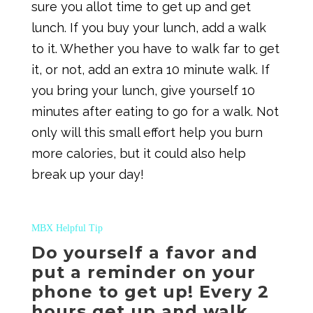
sure you allot time to get up and get
lunch. If you buy your lunch, add a walk
to it. Whether you have to walk far to get
it, or not, add an extra 10 minute walk. If
you bring your lunch, give yourself 10
minutes after eating to go for a walk. Not
only will this small effort help you burn
more calories, but it could also help
break up your day!
MBX Helpful Tip
Do yourself a favor and
put a reminder on your
phone to get up! Every 2
hours get up and walk