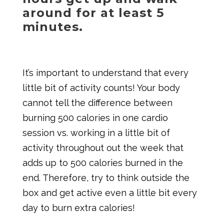
around for at least 5
minutes.
It’s important to understand that every
little bit of activity counts! Your body
cannot tell the difference between
burning 500 calories in one cardio
session vs. working in a little bit of
activity throughout out the week that
adds up to 500 calories burned in the
end. Therefore, try to think outside the
box and get active even a little bit every
day to burn extra calories!