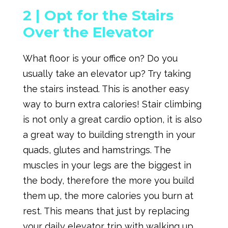
2 |
Opt for the Stairs
Over the Elevator
What floor is your office on? Do you
usually take an elevator up? Try taking
the stairs instead. This is another easy
way to burn extra calories! Stair climbing
is not only a great cardio option, it is also
a great way to building strength in your
quads, glutes and hamstrings. The
muscles in your legs are the biggest in
the body, therefore the more you build
them up, the more calories you burn at
rest. This means that just by replacing
your daily elevator trip with walking up