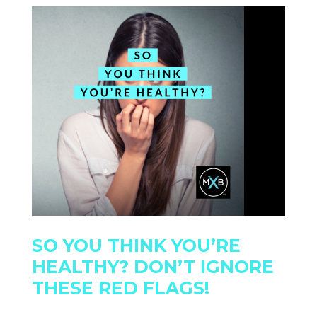
SO YOU THINK YOU’RE
HEALTHY? DON’T IGNORE
THESE RED FLAGS!