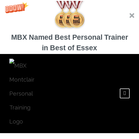
MBX Named Best Personal Trainer
in Best of Essex
3 Ways to Burn
Extra Calories