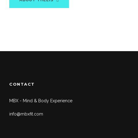
CONTACT
MBX - Mind & Body Experience
info@mbxfit.com