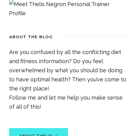
ABOUT THE BLOG
Are you confused by all the conflicting diet
and fitness information? Do you feel
overwhelmed by what you should be doing
to have optimal health? Then you’ve come to
the right place!
Follow me and let me help you make sense
of all of this!
ABOUT THELIS