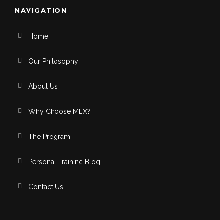
NAVIGATION
Home
Our Philosophy
About Us
Why Choose MBX?
The Program
Personal Training Blog
Contact Us