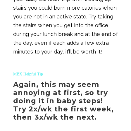
stairs you could burn more calories when
you are not in an active state. Try taking
the stairs when you get into the office,
during your lunch break and at the end of
the day, even if each adds a few extra
minutes to your day, it’ll be worth it!
MBX Helpful Tip
Again, this may seem
annoying at first, so try
doing it in baby steps!
Try 2x/wk the first week,
then 3x/wk the next.