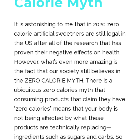
Calorie Myth
It is astonishing to me that in 2020 zero
calorie artificial sweetners are still legal in
the US after all of the research that has
proven their negative effects on health.
However, what’s even more amazing is
the fact that our society still believes in
the ZERO CALORIE MYTH. There is a
ubiquitous zero calories myth that
consuming products that claim they have
“zero calories” means that your body is
not being affected by what these
products are technically replacing—
ingredients such as sugars and carbs. So