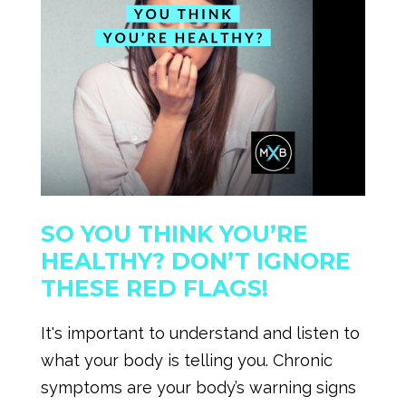
SO YOU THINK YOU’RE
HEALTHY? DON’T IGNORE
THESE RED FLAGS!
It's important to understand and listen to
what your body is telling you. Chronic
symptoms are your body’s warning signs