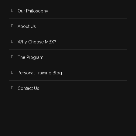
Our Philosophy
About Us
Why Choose MBX?
The Program
Personal Training Blog
Contact Us