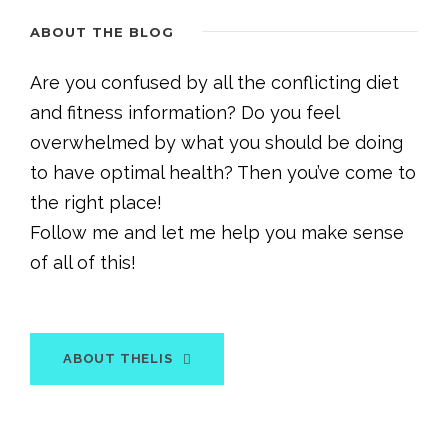
ABOUT THE BLOG
Are you confused by all the conflicting diet
and fitness information? Do you feel
overwhelmed by what you should be doing
to have optimal health? Then you’ve come to
the right place!
Follow me and let me help you make sense
of all of this!
ABOUT THELIS