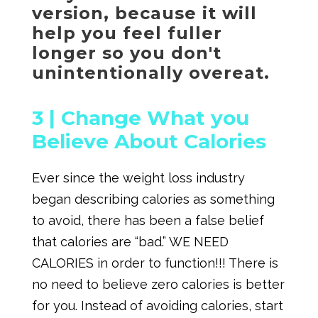
version, because it will
help you feel fuller
longer so you don't
unintentionally overeat.
3 |
Change What you
Believe About Calories
Ever since the weight loss industry
began describing calories as something
to avoid, there has been a false belief
that calories are “bad.” WE NEED
CALORIES in order to function!!! There is
no need to believe zero calories is better
for you. Instead of avoiding calories, start