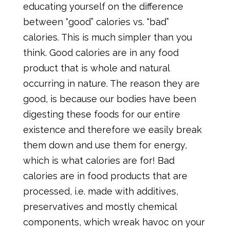
educating yourself on the difference
between “good” calories vs. “bad”
calories. This is much simpler than you
think. Good calories are in any food
product that is whole and natural
occurring in nature. The reason they are
good, is because our bodies have been
digesting these foods for our entire
existence and therefore we easily break
them down and use them for energy,
which is what calories are for! Bad
calories are in food products that are
processed, i.e. made with additives,
preservatives and mostly chemical
components, which wreak havoc on your