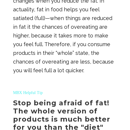
changes when you reduce the fat. In
actuality, fat in food helps you feel
satiated (full)—when things are reduced
in fat it the chances of overeating are
higher, because it takes more to make
you feel full. Therefore, if you consume
products in their “whole” state, the
chances of overeating are less, because
you will feel full a lot quicker.
MBX Helpful Tip
Stop being afraid of fat!
The whole version of
products is much better
for you than the "diet"