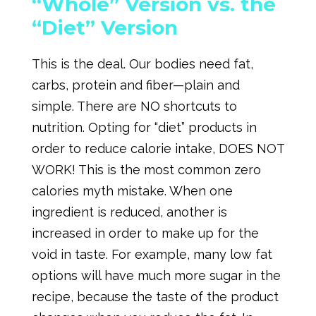
“Whole” Version vs. the
“Diet” Version
This is the deal. Our bodies need fat,
carbs, protein and fiber—plain and
simple. There are NO shortcuts to
nutrition. Opting for “diet” products in
order to reduce calorie intake, DOES NOT
WORK! This is the most common zero
calories myth mistake. When one
ingredient is reduced, another is
increased in order to make up for the
void in taste. For example, many low fat
options will have much more sugar in the
recipe, because the taste of the product