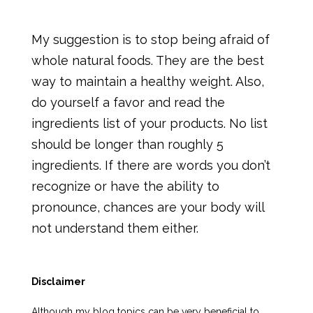
My suggestion is to stop being afraid of
whole natural foods. They are the best
way to maintain a healthy weight. Also,
do yourself a favor and read the
ingredients list of your products. No list
should be longer than roughly 5
ingredients. If there are words you don’t
recognize or have the ability to
pronounce, chances are your body will
not understand them either.
Disclaimer
Although my blog topics can be very beneficial to