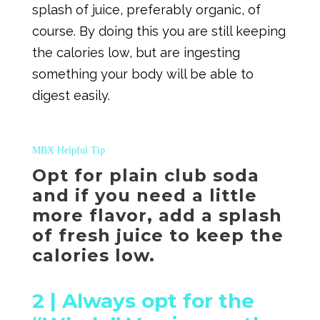
splash of juice, preferably organic, of
course. By doing this you are still keeping
the calories low, but are ingesting
something your body will be able to
digest easily.
MBX Helpful Tip
Opt for plain club soda
and if you need a little
more flavor, add a splash
of fresh juice to keep the
calories low.
2 |
Always opt for the