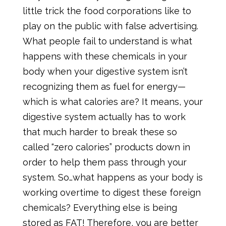
little trick the food corporations like to
play on the public with false advertising.
What people fail to understand is what
happens with these chemicals in your
body when your digestive system isn’t
recognizing them as fuel for energy—
which is what calories are? It means, your
digestive system actually has to work
that much harder to break these so
called “zero calories” products down in
order to help them pass through your
system. So…what happens as your body is
working overtime to digest these foreign
chemicals? Everything else is being
stored as FAT! Therefore, you are better