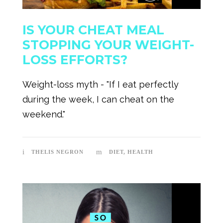
IS YOUR CHEAT MEAL
STOPPING YOUR WEIGHT-
LOSS EFFORTS?
Weight-loss myth - "If I eat perfectly
during the week, I can cheat on the
weekend."
THELIS NEGRON
DIET
,
HEALTH