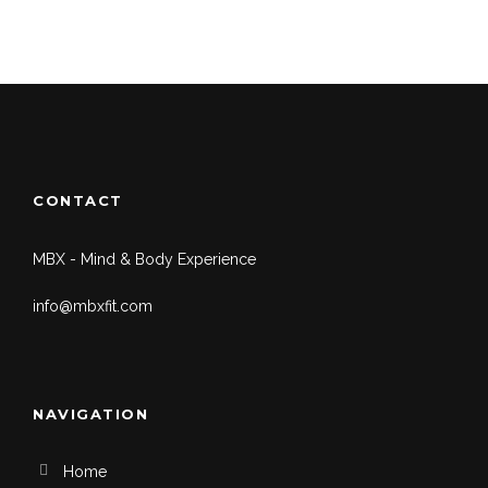
CONTACT
MBX - Mind & Body Experience
info@mbxfit.com
NAVIGATION
Home