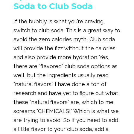
Soda to Club Soda
If the bubbly is what you’re craving,
switch to club soda. This is a great way to
avoid the zero calories myth! Club soda
will provide the fizz without the calories
and also provide more hydration. Yes,
there are “flavored” club soda options as
well, but the ingredients usually read
“natural flavors.” I have done a ton of
research and have yet to figure out what
these “natural flavors” are, which to me
screams “CHEMICALS!” Which is what we
are trying to avoid! So if you need to add
a little flavor to your club soda, add a