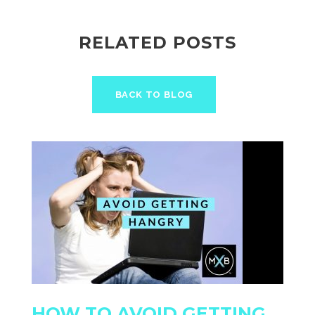
RELATED POSTS
BACK TO BLOG
HOW TO AVOID GETTING