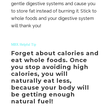
gentle digestive systems and cause you
to store fat instead of burning it. Stick to
whole foods and your digestive system
will thank you!
MBX Helpful Tip
Forget about calories and
eat whole foods. Once
you stop avoiding high
calories, you will
naturally eat less,
because your body will
be getting enough
natural fuel!