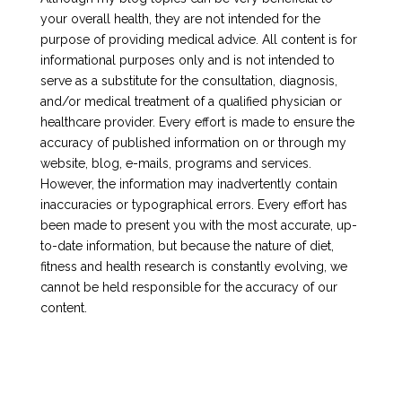
your overall health, they are not intended for the
purpose of providing medical advice. All content is for
informational purposes only and is not intended to
serve as a substitute for the consultation, diagnosis,
and/or medical treatment of a qualified physician or
healthcare provider. Every effort is made to ensure the
accuracy of published information on or through my
website, blog, e-mails, programs and services.
However, the information may inadvertently contain
inaccuracies or typographical errors. Every effort has
been made to present you with the most accurate, up-
to-date information, but because the nature of diet,
fitness and health research is constantly evolving, we
cannot be held responsible for the accuracy of our
content.