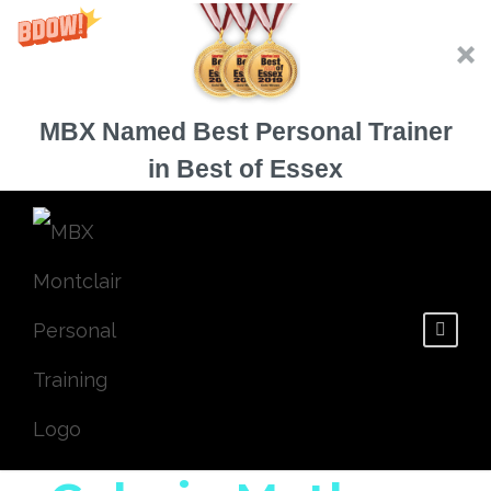
MBX Named Best Personal Trainer
in Best of Essex
3 Ways to Avoid
the Zero