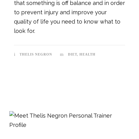
that something is off balance and in order
to prevent injury and improve your
quality of life you need to know what to
look for.
THELIS NEGRON
DIET
,
HEALTH