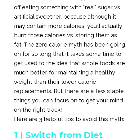
off eating something with “real” sugar vs.
artificial sweetner, because although it
may contain more calories, you’ll actually
burn those calories vs. storing them as
fat. The zero calorie myth has been going
on for so long that it takes some time to
get used to the idea that whole foods are
much better for maintaining a healthy
weight than their lower calorie
replacements. But there are a few staple
things you can focus on to get your mind
on the right track!
Here are 3 helpful tips to avoid this myth:
1 |
Switch from Diet