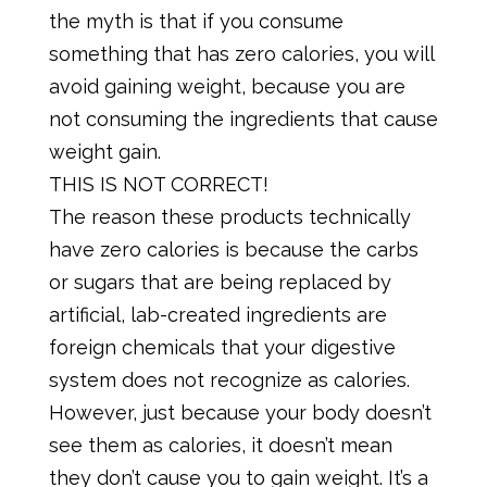
the myth is that if you consume
something that has zero calories, you will
avoid gaining weight, because you are
not consuming the ingredients that cause
weight gain.
THIS IS NOT CORRECT!
The reason these products technically
have zero calories is because the carbs
or sugars that are being replaced by
artificial, lab-created ingredients are
foreign chemicals that your digestive
system does not recognize as calories.
However, just because your body doesn’t
see them as calories, it doesn’t mean
they don’t cause you to gain weight. It’s a