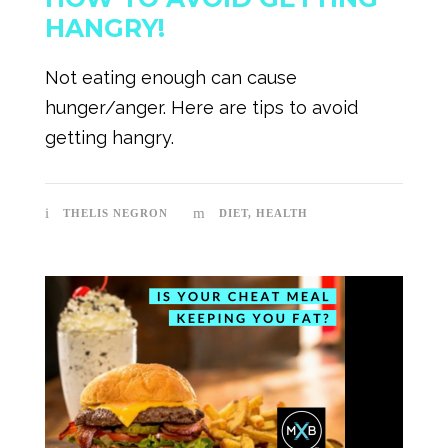
HANGRY!
Not eating enough can cause
hunger/anger. Here are tips to avoid
getting hangry.
THELIS NEGRON
DIET
,
HEALTH